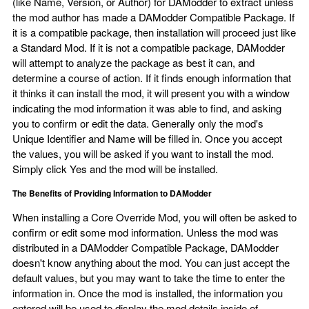
(like Name, Version, or Author) for DAModder to extract unless
the mod author has made a DAModder Compatible Package. If
it is a compatible package, then installation will proceed just like
a Standard Mod. If it is not a compatible package, DAModder
will attempt to analyze the package as best it can, and
determine a course of action. If it finds enough information that
it thinks it can install the mod, it will present you with a window
indicating the mod information it was able to find, and asking
you to confirm or edit the data. Generally only the mod's
Unique Identifier and Name will be filled in. Once you accept
the values, you will be asked if you want to install the mod.
Simply click Yes and the mod will be installed.
The Benefits of Providing Information to DAModder
When installing a Core Override Mod, you will often be asked to
confirm or edit some mod information. Unless the mod was
distributed in a DAModder Compatible Package, DAModder
doesn't know anything about the mod. You can just accept the
default values, but you may want to take the time to enter the
information in. Once the mod is installed, the information you
entered will be used to display the mod details inside of