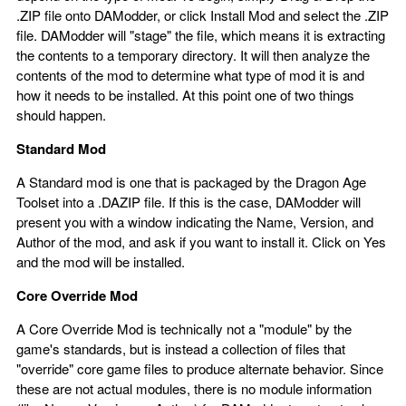
.ZIP file onto DAModder, or click Install Mod and select the .ZIP
file. DAModder will "stage" the file, which means it is extracting
the contents to a temporary directory. It will then analyze the
contents of the mod to determine what type of mod it is and
how it needs to be installed. At this point one of two things
should happen.
Standard Mod
A Standard mod is one that is packaged by the Dragon Age
Toolset into a .DAZIP file. If this is the case, DAModder will
present you with a window indicating the Name, Version, and
Author of the mod, and ask if you want to install it. Click on Yes
and the mod will be installed.
Core Override Mod
A Core Override Mod is technically not a "module" by the
game's standards, but is instead a collection of files that
"override" core game files to produce alternate behavior. Since
these are not actual modules, there is no module information