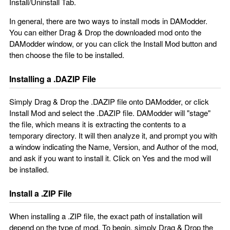
Install/Uninstall Tab.
In general, there are two ways to install mods in DAModder.
You can either Drag & Drop the downloaded mod onto the
DAModder window, or you can click the Install Mod button and
then choose the file to be installed.
Installing a .DAZIP File
Simply Drag & Drop the .DAZIP file onto DAModder, or click
Install Mod and select the .DAZIP file. DAModder will "stage"
the file, which means it is extracting the contents to a
temporary directory. It will then analyze it, and prompt you with
a window indicating the Name, Version, and Author of the mod,
and ask if you want to install it. Click on Yes and the mod will
be installed.
Install a .ZIP File
When installing a .ZIP file, the exact path of installation will
depend on the type of mod. To begin, simply Drag & Drop the