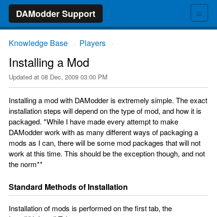
≡
DAModder Support
Knowledge Base
Players
→
→
Installing a Mod
Updated at
08 Dec, 2009 03:00 PM
Installing a mod with DAModder is extremely simple. The exact
installation steps will depend on the type of mod, and how it is
packaged. *While I have made every attempt to make
DAModder work with as many different ways of packaging a
mods as I can, there will be some mod packages that will not
work at this time. This should be the exception though, and not
the norm**
Standard Methods of Installation
Installation of mods is performed on the first tab, the