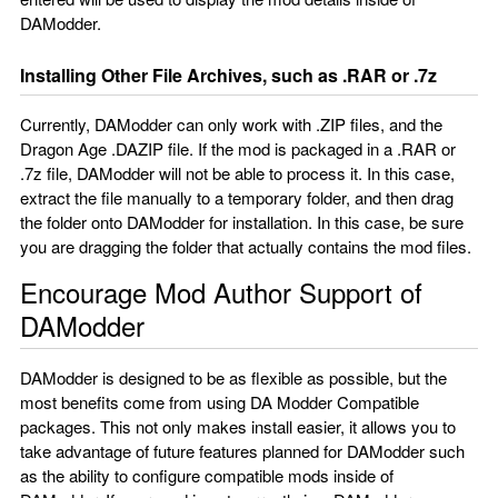
DAModder.
Installing Other File Archives, such as .RAR or .7z
Currently, DAModder can only work with .ZIP files, and the
Dragon Age .DAZIP file. If the mod is packaged in a .RAR or
.7z file, DAModder will not be able to process it. In this case,
extract the file manually to a temporary folder, and then drag
the folder onto DAModder for installation. In this case, be sure
you are dragging the folder that actually contains the mod files.
Encourage Mod Author Support of
DAModder
DAModder is designed to be as flexible as possible, but the
most benefits come from using DA Modder Compatible
packages. This not only makes install easier, it allows you to
take advantage of future features planned for DAModder such
as the ability to configure compatible mods inside of