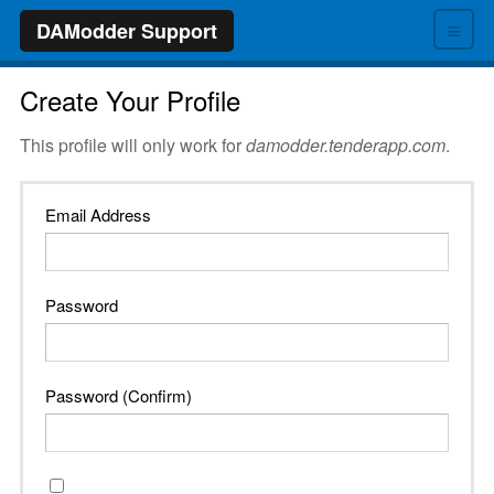
≡
DAModder Support
Create Your Profile
This profile will only work for
damodder.tenderapp.com
.
Email Address
Password
Password (Confirm)