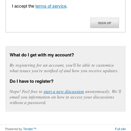
I accept the
terms of service
.
SIGN UP
What do I get with my account?
By registering for an account, you'll be able to customize
what issues you're notified of and how you receive updates.
Do I have to register?
Nope! Feel free to
start a new discussion
anonymously. We’ll
email you information on how to access your discussions
without a password.
Powered by
Tender™
.
Full site