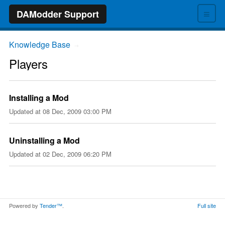
≡
DAModder Support
Knowledge Base
→
Players
Installing a Mod
Updated at
08 Dec, 2009 03:00 PM
Uninstalling a Mod
Updated at
02 Dec, 2009 06:20 PM
Powered by
Tender™
.
Full site